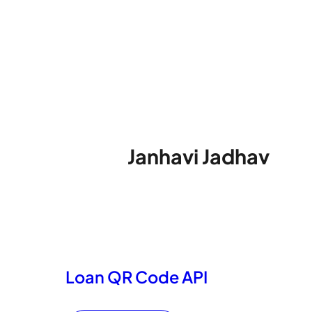
Janhavi Jadhav
Loan QR Code API