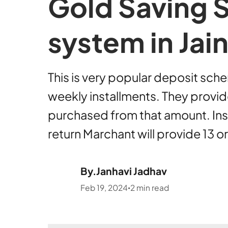
Gold Saving 
system in Ja
This is very popular deposit sche
weekly installments. They provi
purchased from that amount. Inst
return Marchant will provide 13 
By.
Janhavi Jadhav
Feb 19, 2024
2
min read
•