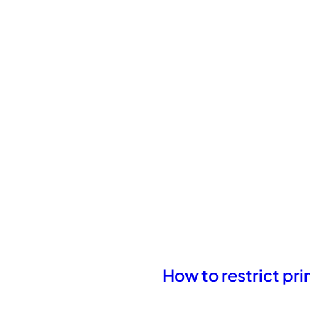
How to restrict pr