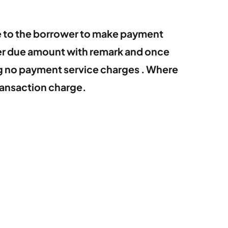
e to the borrower to make payment
ber due amount with remark and once
ng no payment service charges . Where
ransaction charge.