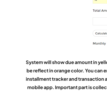
System will show due amount in yello
be reflect in orange color. You can 
installment tracker and transaction 
mobile app.
Important part is coll