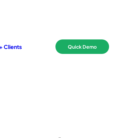
 Clients
Quick Demo