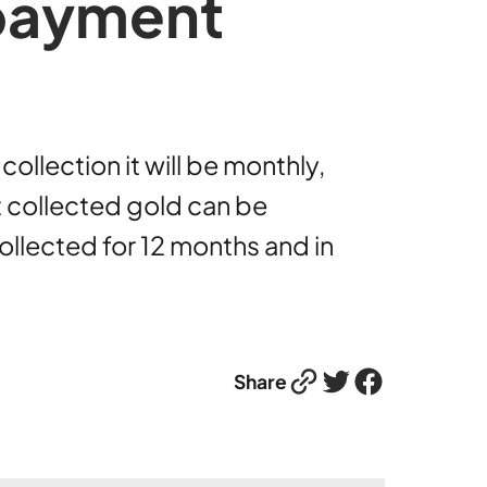
 payment
llection it will be monthly,
t collected gold can be
ollected for 12 months and in
Link
Twitter
Facebook
Share