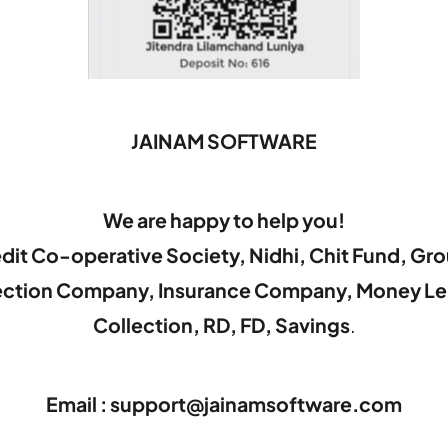
JAINAM SOFTWARE
We are happy to help you!
dit Co-operative Society, Nidhi, Chit Fund, Gr
lection Company, Insurance Company, Money Le
Collection, RD, FD, Savings
.
Email : support@jainamsoftware.com