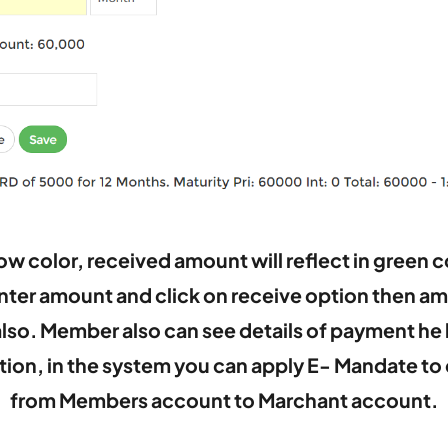
w color, received amount will reflect in green co
enter amount and click on receive option then amo
also. Member also can see details of payment he 
ection, in the system you can apply E- Mandate 
from Members account to Marchant account.