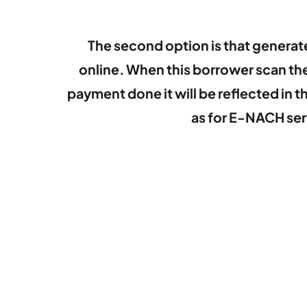
The second option is that genera
online. When this borrower scan th
payment done it will be reflected in
as for E-NACH ser