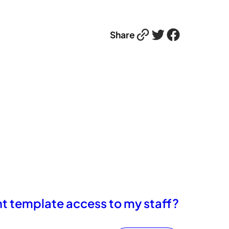
Link
Twitter
Facebook
Share
int template access to my staff?