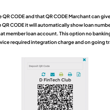
te QR CODE and that QR CODE Marchant can giv
e QR CODE it will automatically show loan num
 that member loan account. This option no banki
vice required integration charge and on going t