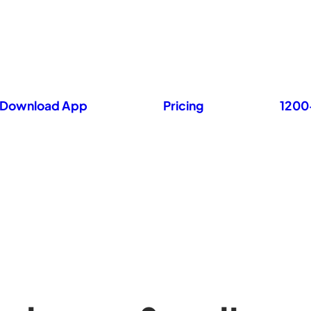
Download App
Pricing
1200+