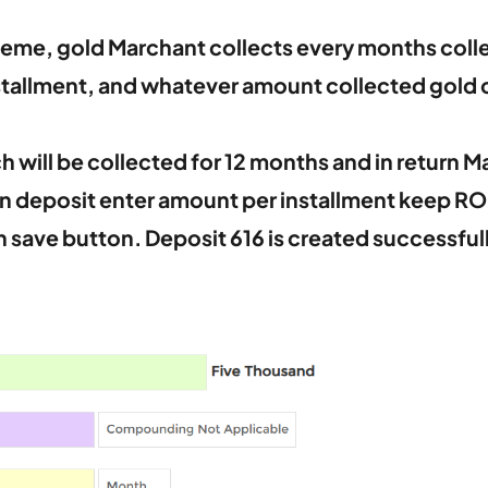
heme, gold Marchant collects every months colle
nstallment, and whatever amount collected gold
 will be collected for 12 months and in return M
n deposit enter amount per installment keep ROI 
n save button. Deposit 616 is created successfull