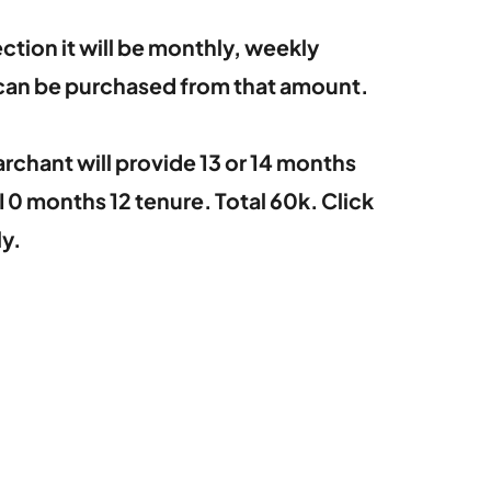
ction it will be monthly, weekly
 can be purchased from that amount.
archant will provide 13 or 14 months
0 months 12 tenure. Total 60k. Click
y.