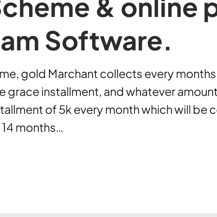
Scheme & online
inam Software.
me, gold Marchant collects every months co
de grace installment, and whatever amoun
allment of 5k every month which will be c
or 14 months…