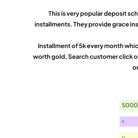
This is very popular deposit sc
installments. They provide grace i
Installment of 5k every month which
worth gold, Search customer click o
o