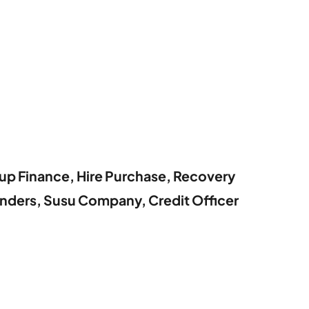
oup Finance, Hire Purchase, Recovery
nders, Susu Company, Credit Officer