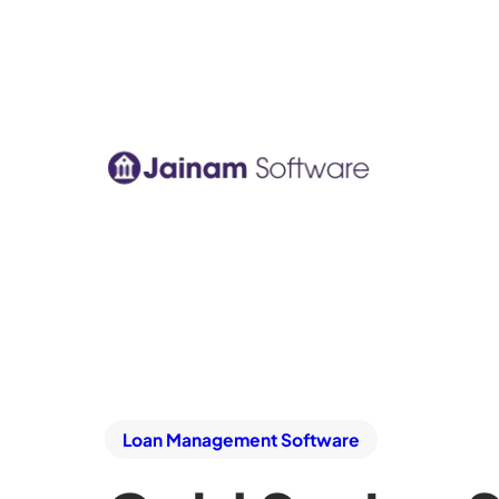
Loan Management Software