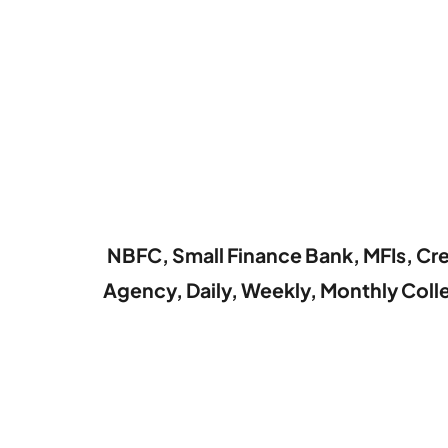
NBFC, Small Finance Bank, MFIs, Cre
Agency, Daily, Weekly, Monthly Col