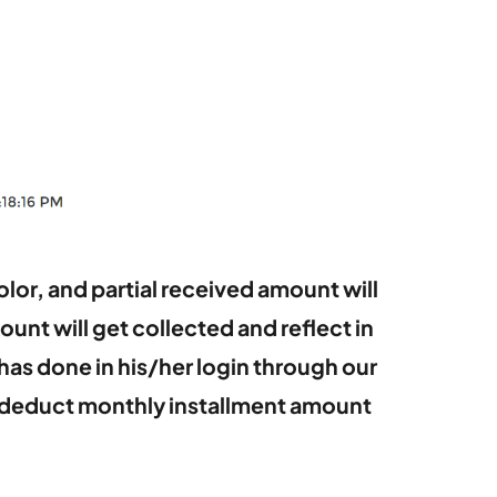
lor, and partial received amount will
unt will get collected and reflect in
has done in his/her login through our
to deduct monthly installment amount