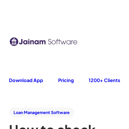
Download App
Pricing
1200+ Clients
Loan Management Software