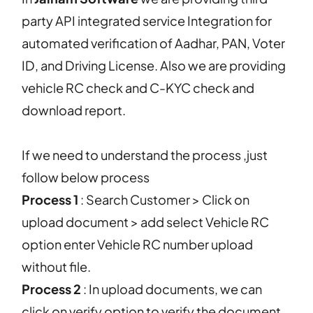
party API integrated service Integration for
automated verification of Aadhar, PAN, Voter
ID, and Driving License. Also we are providing
vehicle RC check and C-KYC check and
download report.
If we need to understand the process ,just
follow below process
Process 1
: Search Customer > Click on
upload document > add select Vehicle RC
option enter Vehicle RC number upload
without file.
Process 2
: In upload documents, we can
click on verify option to verify the document.