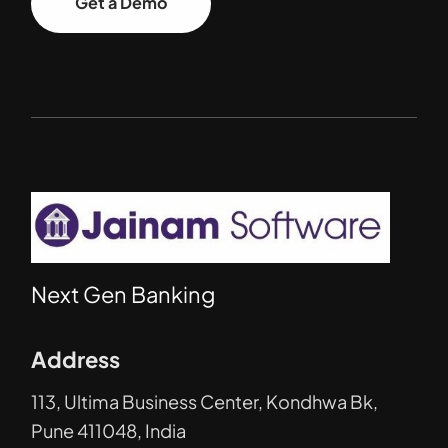
Get a Demo
Next Gen Banking
Address
113, Ultima Business Center, Kondhwa Bk,
Pune 411048, India