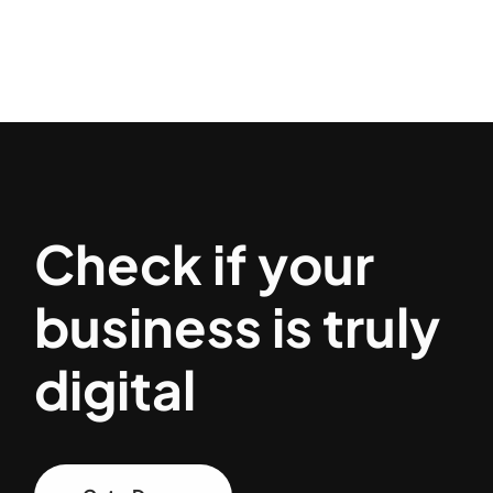
Check if your
business is truly
digital