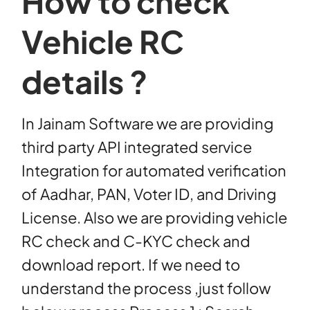
How to check
Vehicle RC
details ?
In Jainam Software we are providing
third party API integrated service
Integration for automated verification
of Aadhar, PAN, Voter ID, and Driving
License. Also we are providing vehicle
RC check and C-KYC check and
download report. If we need to
understand the process ,just follow