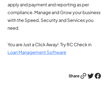
apply and payment and reporting as per
compliance. Manage and Grow your business
with the Speed, Security and Services you
need.
You are Just a Click Away! Try RC Check in
Loan Management Software
Link
Twitter
Facebook
Share