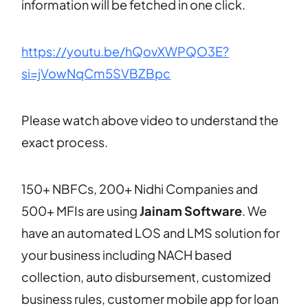
information will be fetched in one click.
https://youtu.be/hQovXWPQO3E?
si=jVowNqCm5SVBZBpc
Please watch above video to understand the
exact process.
150+ NBFCs, 200+ Nidhi Companies and
500+ MFIs are using
Jainam Software
. We
have an automated LOS and LMS solution for
your business including NACH based
collection, auto disbursement, customized
business rules, customer mobile app for loan