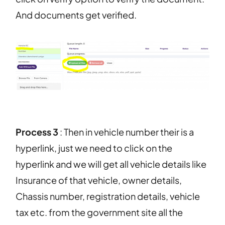
And documents get verified.
Process 3
: Then in vehicle number their is a
hyperlink, just we need to click on the
hyperlink and we will get all vehicle details like
Insurance of that vehicle, owner details,
Chassis number, registration details, vehicle
tax etc. from the government site all the