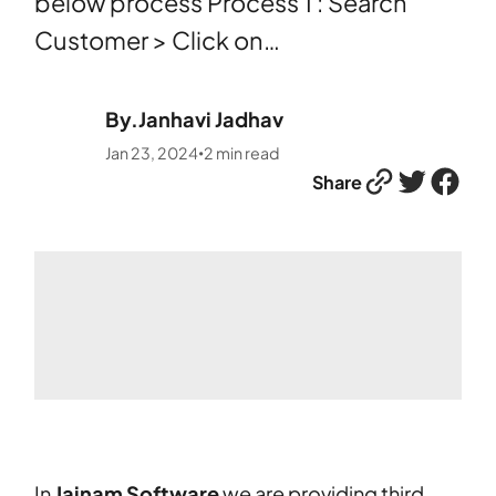
below process Process 1 : Search
Customer > Click on…
By.
Janhavi Jadhav
Jan 23, 2024
2
min read
•
Link
Twitter
Facebook
Share
In
Jainam Software
we are providing third