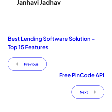
Janhavi Jadhav
Best Lending Software Solution –
Top 15 Features
Previous
Free PinCode API
Next