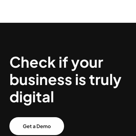
Check if your
business is truly
digital
Get a Demo