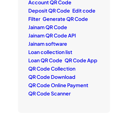
Account QR Code
Deposit QR Code
Edit code
Filter
Generate QR Code
Jainam QR Code
Jainam QR Code API
Jainam software
Loan collection list
Loan QR Code
QR Code App
QR Code Collection
QR Code Download
QR Code Online Payment
QR Code Scanner