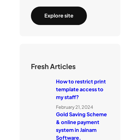
Explore site
Fresh Articles
How to restrict print
template access to
my staff?
February 21, 2024
Gold Saving Scheme
& online payment
system in Jainam
Software.