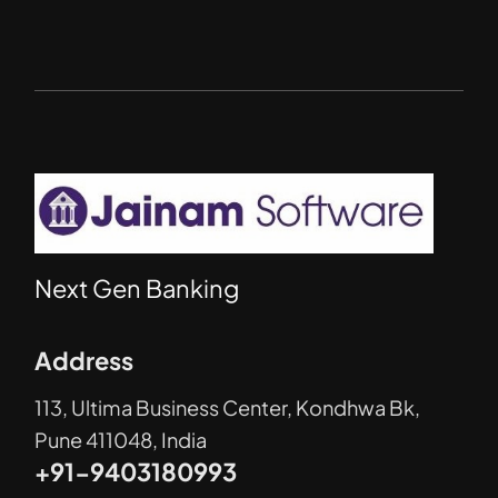
Next Gen Banking
Address
113, Ultima Business Center, Kondhwa Bk,
Pune 411048, India
+91-9403180993