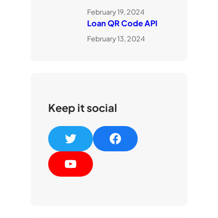
February 19, 2024
Loan QR Code API
February 13, 2024
Keep it social
T
F
w
a
Y
i
c
o
t
e
u
t
b
T
e
o