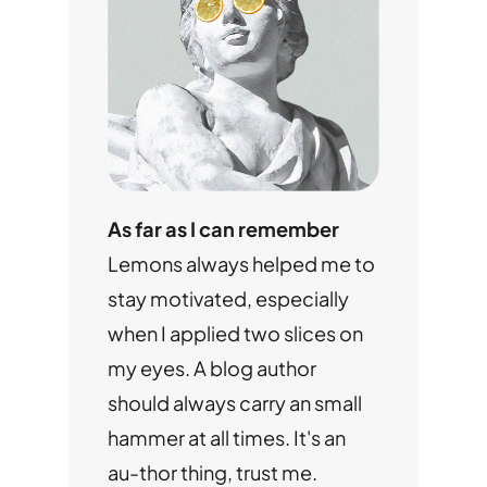
As far as I can remember
Lemons always helped me to
stay motivated, especially
when I applied two slices on
my eyes. A blog author
should always carry an small
hammer at all times. It's an
au-thor thing, trust me.