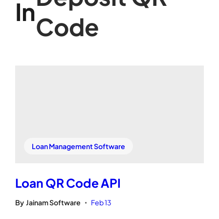
In
Code
Loan Management Software
Loan QR Code API
By
Jainam Software
Feb 13
•