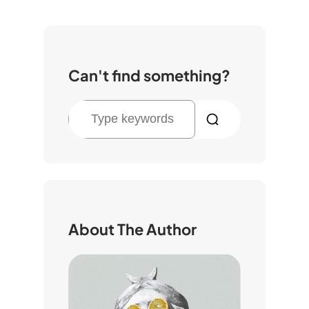
Can't find something?
S
e
a
r
c
h
About The Author