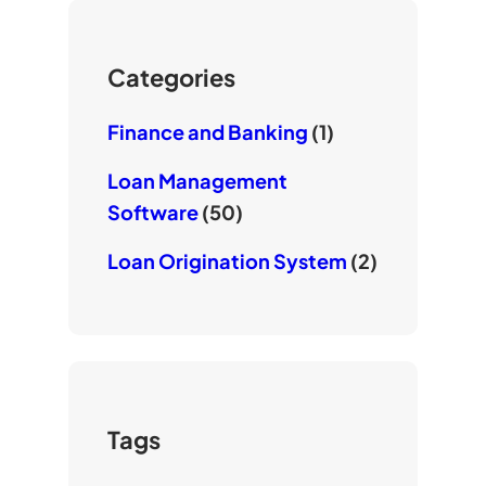
u
r
o
b
k
e
Categories
Finance and Banking
(1)
Loan Management
Software
(50)
Loan Origination System
(2)
Tags