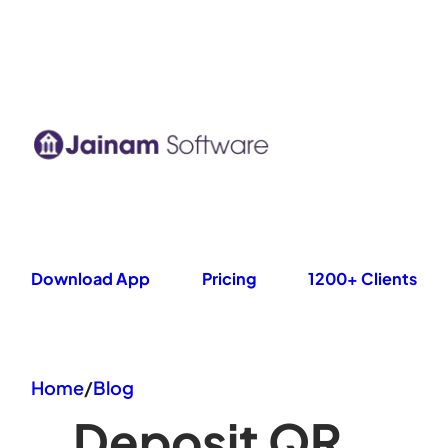
Skip
to
content
Download App
Pricing
1200+ Clients
Home
/
Blog
Deposit QR