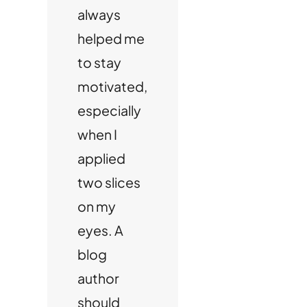
always
helped me
to stay
motivated,
especially
when I
applied
two slices
on my
eyes. A
blog
author
should