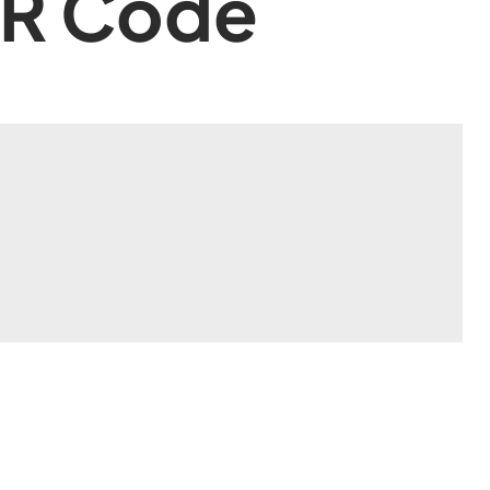
QR Code