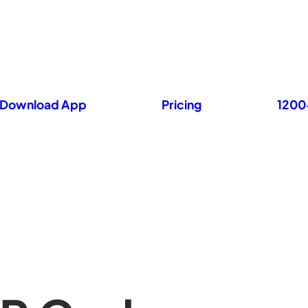
Download App
Pricing
1200+