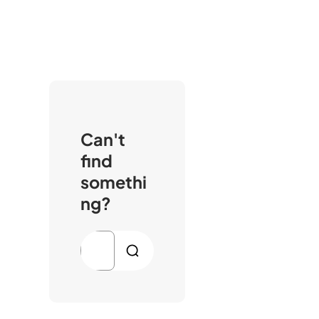
Can't
find
somethi
ng?
S
e
a
r