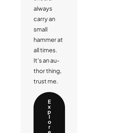
always
carry an
small
hammer at
all times.
It's an au-
thor thing,
trust me.
E
x
p
l
o
r
e