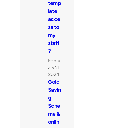
temp
late
acce
ss to
my
staff
?
Febru
ary 21,
2024
Gold
Savin
g
Sche
me &
onlin