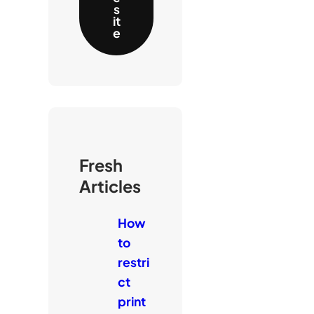
s
it
e
Fresh
Articles
How
to
restri
ct
print