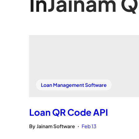
In
Jainam 
Loan Management Software
Loan QR Code API
By
Jainam Software
Feb 13
•