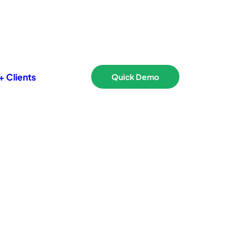
 Clients
Quick Demo