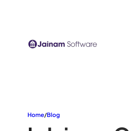
Skip
to
content
Home
/
Blog