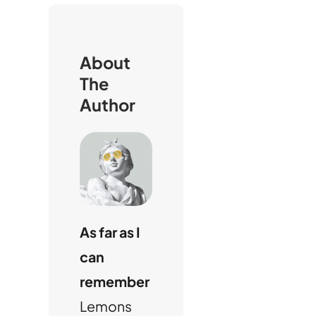
c
h
About
The
Author
As far as I
can
remember
Lemons