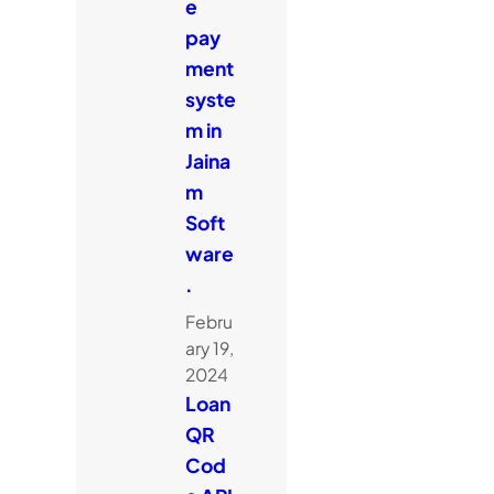
e
pay
ment
syste
m in
Jaina
m
Soft
ware
.
Febru
ary 19,
2024
Loan
QR
Cod