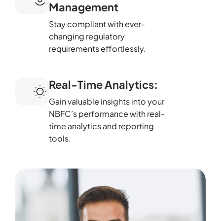
Management
Stay compliant with ever-
changing regulatory
requirements effortlessly.
Real-Time Analytics:
Gain valuable insights into your
NBFC’s performance with real-
time analytics and reporting
tools.