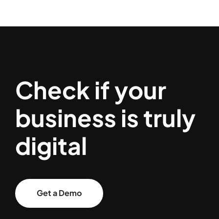
Check if your
business is truly
digital
Get a Demo