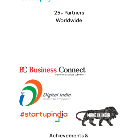
25+ Partners
Worldwide
Achievements &