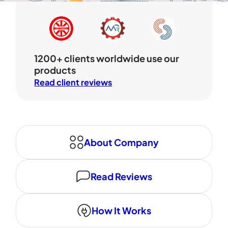
1200+ clients worldwide use our
products
Read client reviews
About Company
Read Reviews
How It Works