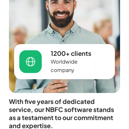
1200+ clients
Worldwide
company
With five years of dedicated
service, our NBFC software stands
as a testament to our commitment
and expertise.