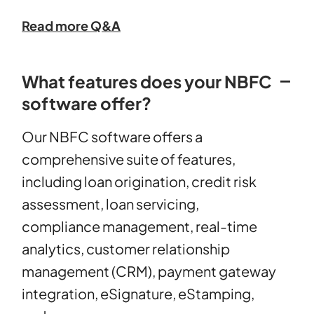
Read more Q&A
What features does your NBFC
software offer?
Our NBFC software offers a
comprehensive suite of features,
including loan origination, credit risk
assessment, loan servicing,
compliance management, real-time
analytics, customer relationship
management (CRM), payment gateway
integration, eSignature, eStamping,