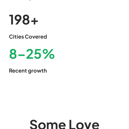
200
+
Cities Covered
8
–
25
%
Recent growth
Some Love