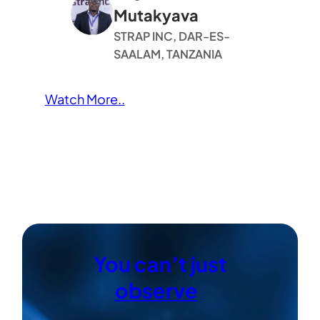
Mutakyava
STRAP INC, DAR-ES-
SAALAM, TANZANIA
Watch More..
You can’t just
observe
|