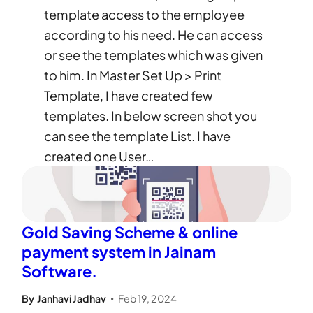
template access to the employee
according to his need. He can access
or see the templates which was given
to him. In Master Set Up > Print
Template, I have created few
templates. In below screen shot you
can see the template List. I have
created one User…
Gold Saving Scheme & online
payment system in Jainam
Software.
By
Janhavi Jadhav
Feb 19, 2024
•