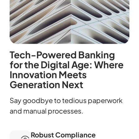
Tech-Powered Banking
for the Digital Age: Where
Innovation Meets
Generation Next
Say goodbye to tedious paperwork
and manual processes.
Robust Compliance