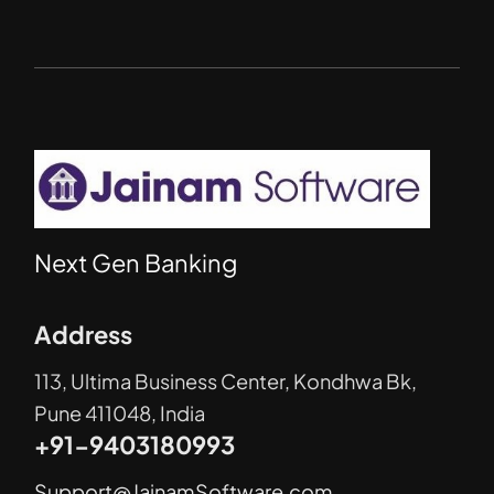
Next Gen Banking
Address
113, Ultima Business Center, Kondhwa Bk,
Pune 411048, India
+91-9403180993
Support@JainamSoftware.com