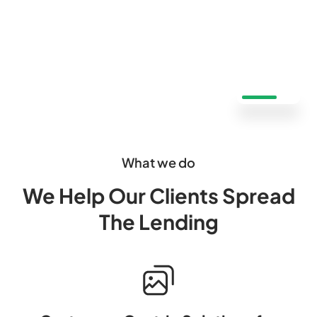
What we do
We Help Our Clients Spread
The Lending