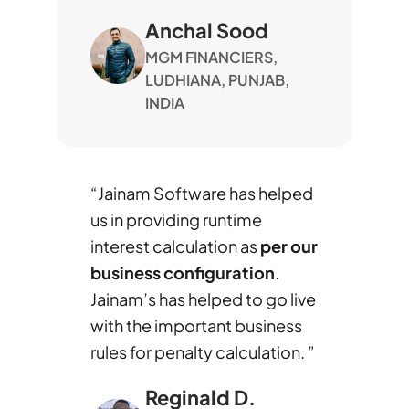
Anchal Sood
MGM FINANCIERS,
LUDHIANA, PUNJAB,
INDIA
“Jainam Software has helped
us in providing runtime
interest calculation as
per our
business configuration
.
Jainam’s has helped to go live
with the important business
rules for penalty calculation. ”
Reginald D.