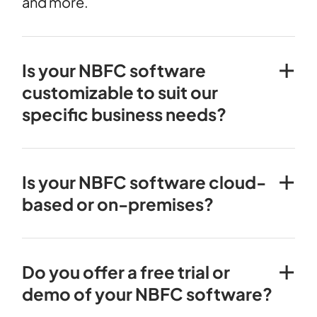
and more.
Is your NBFC software
customizable to suit our
specific business needs?
Is your NBFC software cloud-
based or on-premises?
Do you offer a free trial or
demo of your NBFC software?