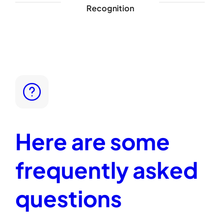
Recognition
Here are some
frequently asked
questions