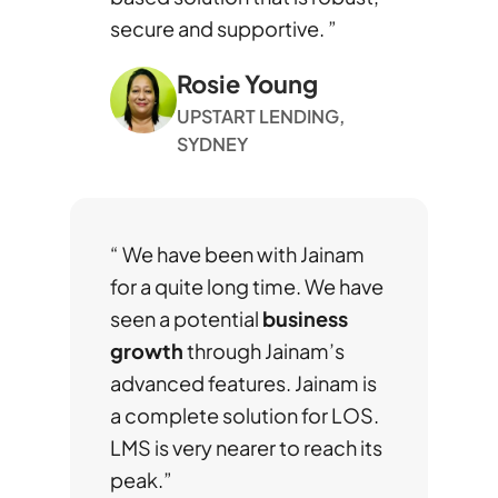
secure and supportive. ”
Rosie Young
UPSTART LENDING,
SYDNEY
“ We have been with Jainam
for a quite long time. We have
seen a potential
business
growth
through Jainam’s
advanced features. Jainam is
a complete solution for LOS.
LMS is very nearer to reach its
peak.”