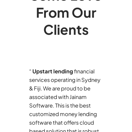
From Our
Clients
“
Upstart lending
financial
services operating in Sydney
& Fiji. We are proud to be
associated with Jainam
Software. This is the best
customized money lending
software that offers cloud
based solution that is robust,