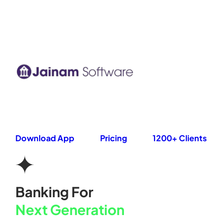
Skip
to
content
Download App
Pricing
1200+ Clients
Banking For
Next Generation