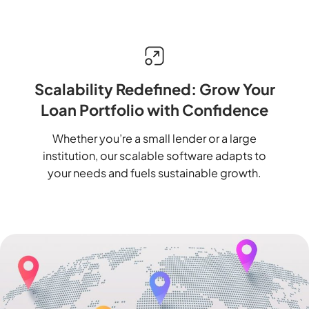
Scalability Redefined: Grow Your
Loan Portfolio with Confidence
Whether you’re a small lender or a large
institution, our scalable software adapts to
your needs and fuels sustainable growth.