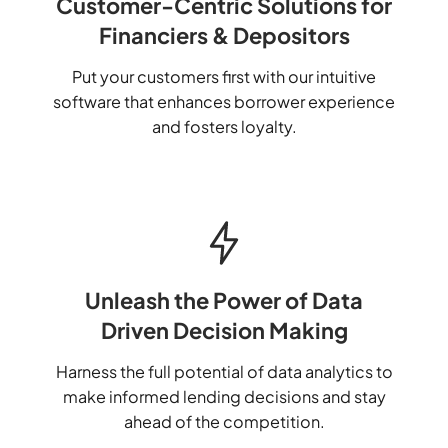
Customer-Centric Solutions for
Financiers & Depositors
Put your customers first with our intuitive
software that enhances borrower experience
and fosters loyalty.
Unleash the Power of Data
Driven Decision Making
Harness the full potential of data analytics to
make informed lending decisions and stay
ahead of the competition.