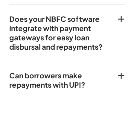
Does your NBFC software
integrate with payment
gateways for easy loan
disbursal and repayments?
Can borrowers make
repayments with UPI?