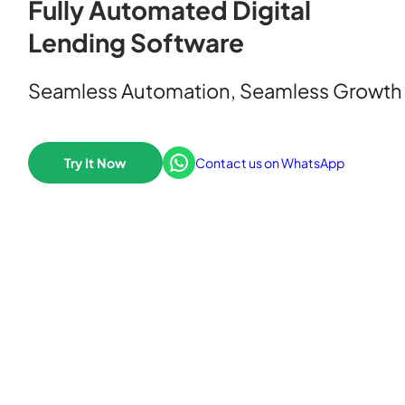
Fully Automated Digital
Lending Software
Seamless Automation, Seamless Growth
WhatsApp
Try It Now
Contact us on WhatsApp