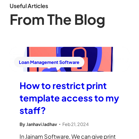
Useful Articles
From The Blog
Loan Management Software
How to restrict print
template access to my
staff?
By
Janhavi Jadhav
Feb 21, 2024
•
In Jainam Software, We can give print