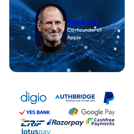
Steve Jobs
Co-founder of
Apple