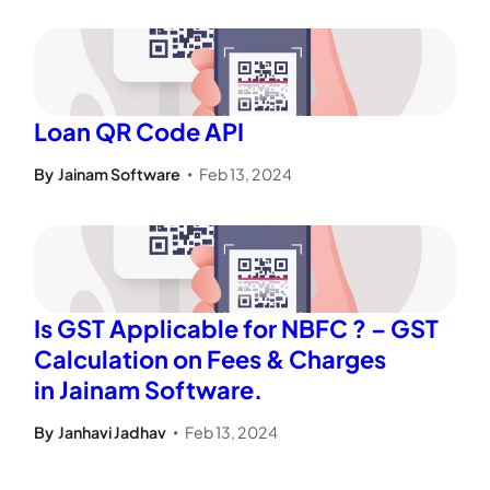
Loan QR Code API
By
Jainam Software
Feb 13, 2024
•
Is GST Applicable for NBFC ? – GST
Calculation on Fees & Charges
in Jainam Software.
By
Janhavi Jadhav
Feb 13, 2024
•